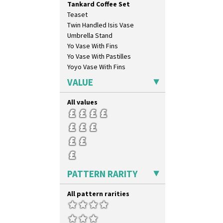
Tankard Coffee Set
Gardenia Orange
Teaset
Gardenia Red
Twin Handled Isis Vase
Gayday
Umbrella Stand
Geometric Garden
Yo Vase With Fins
Gibraltar
Yo Vase With Pastilles
Gloria Garden
Yoyo Vase With Fins
Green Autumn
Green Erin
VALUE
Green House
Green Melon
All values
Honolulu
House & Bridge
Idyll
Inspiration Aster
Inspiration Caprice
Inspiration Knight Errant
PATTERN RARITY
Inspiration Lily
Inspiration Moon And Comets
All pattern rarities
Inspiration Persian
Inspiration Tresco
Kew