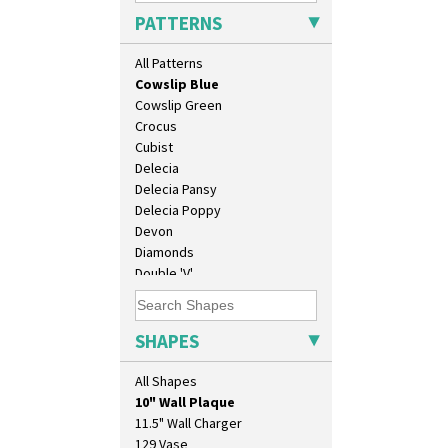
Clouvre
PATTERNS
Clovelly
Comets
All Patterns
Coral Firs
Cowslip Blue
Cowslip Green
Crocus
Cubist
Delecia
Delecia Pansy
Delecia Poppy
Devon
Diamonds
Double 'V'
Double Diamonds
Dryday
Elizabethan Cottage
SHAPES
Farmhouse
Feathers & Leaves
All Shapes
10" Plate
Flora
10" Wall Plaque
Football
11.5" Wall Charger
Forest Glen
129 Vase