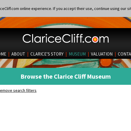
eCliff.com online experience. If you accept their use, continue using our si
OME
|
ABOUT
|
CLARICE’S STORY
|
MUSEUM
|
VALUATION
|
CONTA
Browse the Clarice Cliff Museum
emove search filters