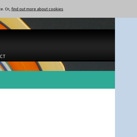
te. Or,
find out more about cookies
CT