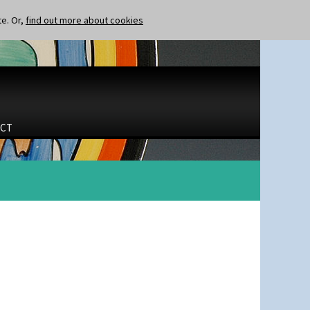
te. Or,
find out more about cookies
CT