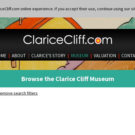
eCliff.com online experience. If you accept their use, continue using our si
OME
|
ABOUT
|
CLARICE’S STORY
|
MUSEUM
|
VALUATION
|
CONTA
Browse the Clarice Cliff Museum
emove search filters