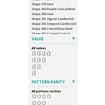
Gardenia Orange
Shape 376 Vase
Gardenia Red
Shape 380 Double Conical Bowl
Gayday
Shape 386 Vase
Geometric Garden
Shape 391 Zigurat Candlestick
Gibraltar
Shape 392 Stepped Candlestick
Gloria Garden
Shape 400 Conical Rose Bowl
Green Autumn
Shape 402 Covered Conical
Green Erin
Biscuit Jar
VALUE
Green House
Shape 419 Circular Stepped
Bowl
Green Melon
All values
Shape 420 Cigarette And Match
Honolulu
Holder
House & Bridge
Shape 421 Large Circular
Idyll
Stepped Fern Pot
Inspiration Aster
Shape 447 Sardine Box
Inspiration Caprice
Shape 450 Vase
Inspiration Knight Errant
Shape 452 Vase
PATTERN RARITY
Inspiration Lily
Shape 458 Inkwell
Inspiration Moon And Comets
Shape 460 Vase
All pattern rarities
Inspiration Persian
Shape 461 Vase
Inspiration Tresco
Shape 463 Cigarette And Match
Kew
Holder