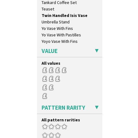
Tankard Coffee Set
Gardenia Orange
Teaset
Gardenia Red
Twin Handled Isis Vase
Gayday
Umbrella Stand
Geometric Garden
Yo Vase With Fins
Gibraltar
Yo Vase With Pastilles
Gloria Garden
Yoyo Vase With Fins
Green Autumn
Green Erin
VALUE
Green House
Green Melon
All values
Honolulu
House & Bridge
Idyll
Inspiration Aster
Inspiration Caprice
Inspiration Knight Errant
PATTERN RARITY
Inspiration Lily
Inspiration Moon And Comets
All pattern rarities
Inspiration Persian
Inspiration Tresco
Kew