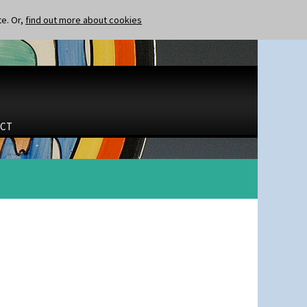
te. Or,
find out more about cookies
CT