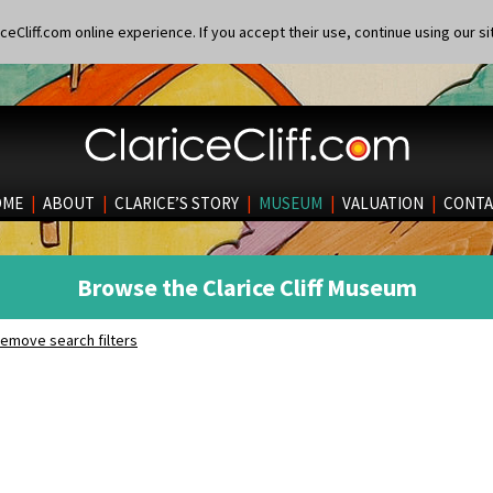
eCliff.com online experience. If you accept their use, continue using our si
OME
|
ABOUT
|
CLARICE’S STORY
|
MUSEUM
|
VALUATION
|
CONTA
Browse the Clarice Cliff Museum
emove search filters