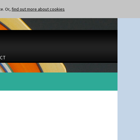
te. Or,
find out more about cookies
CT