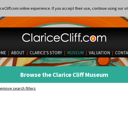
eCliff.com online experience. If you accept their use, continue using our si
OME
|
ABOUT
|
CLARICE’S STORY
|
MUSEUM
|
VALUATION
|
CONTA
Browse the Clarice Cliff Museum
emove search filters