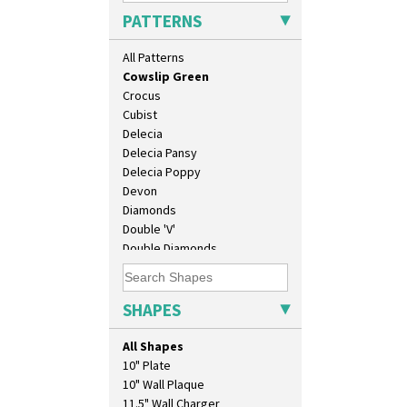
Clovelly
PATTERNS
Comets
Coral Firs
All Patterns
Cowslip Blue
Cowslip Green
Crocus
Cubist
Delecia
Delecia Pansy
Delecia Poppy
Devon
Diamonds
Double 'V'
Double Diamonds
Dryday
Elizabethan Cottage
Farmhouse
SHAPES
Feathers & Leaves
Flora
All Shapes
Football
10" Plate
Forest Glen
10" Wall Plaque
Gardenia Orange
11.5" Wall Charger