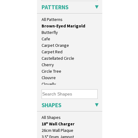
Branch & Squares
PATTERNS
Bridgwater Green
Broth Orange
All Patterns
Broth Red
Brown-Eyed Marigold
Butterfly
Cafe
Carpet Orange
Carpet Red
Castellated Circle
Cherry
Circle Tree
Clouvre
Clovelly
Comets
10" Plate
Coral Firs
10" Wall Plaque
Cowslip Blue
SHAPES
11.5" Wall Charger
Cowslip Green
129 Vase
Crocus
All Shapes
17" Wall Plaque
Cubist
18" Wall Charger
Delecia
26cm Wall Plaque
Delecia Pansy
3.5" Drum Jampot