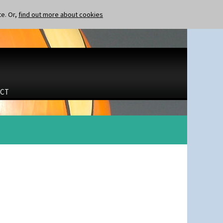
te. Or,
find out more about cookies
CT