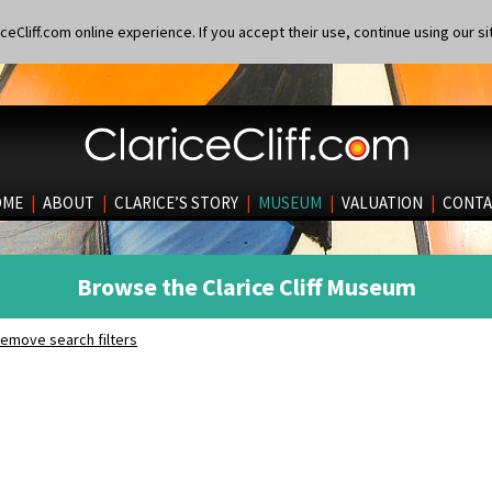
eCliff.com online experience. If you accept their use, continue using our si
OME
|
ABOUT
|
CLARICE’S STORY
|
MUSEUM
|
VALUATION
|
CONTA
Browse the Clarice Cliff Museum
emove search filters