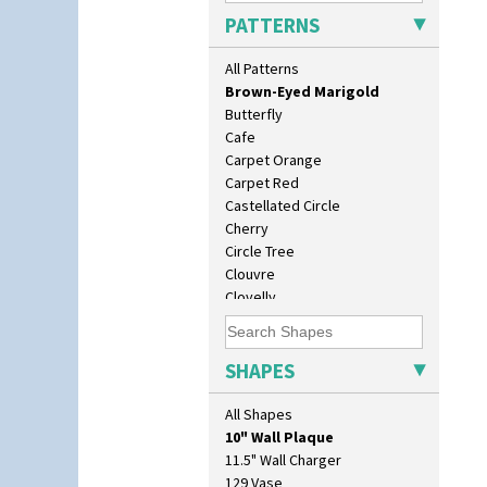
Branch & Squares
PATTERNS
Bridgwater Green
Broth Orange
All Patterns
Broth Red
Brown-Eyed Marigold
Butterfly
Cafe
Carpet Orange
Carpet Red
Castellated Circle
Cherry
Circle Tree
Clouvre
Clovelly
Comets
Coral Firs
Cowslip Blue
SHAPES
Cowslip Green
Crocus
All Shapes
10" Plate
Cubist
10" Wall Plaque
Delecia
11.5" Wall Charger
Delecia Pansy
129 Vase