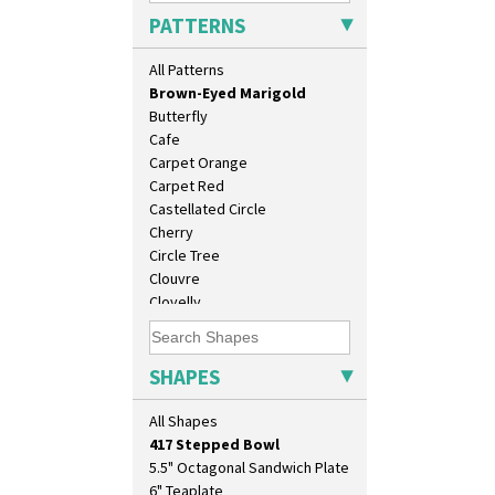
Branch & Squares
PATTERNS
Bridgwater Green
Broth Orange
All Patterns
Broth Red
Brown-Eyed Marigold
Butterfly
Cafe
Carpet Orange
Carpet Red
Castellated Circle
Cherry
10" Plate
Circle Tree
10" Wall Plaque
Clouvre
11.5" Wall Charger
Clovelly
129 Vase
Comets
17" Wall Plaque
Coral Firs
18" Wall Charger
Cowslip Blue
SHAPES
26cm Wall Plaque
Cowslip Green
3.5" Drum Jampot
Crocus
All Shapes
33cm Wall Plaque
Cubist
417 Stepped Bowl
Delecia
5.5" Octagonal Sandwich Plate
Delecia Pansy
6" Teaplate