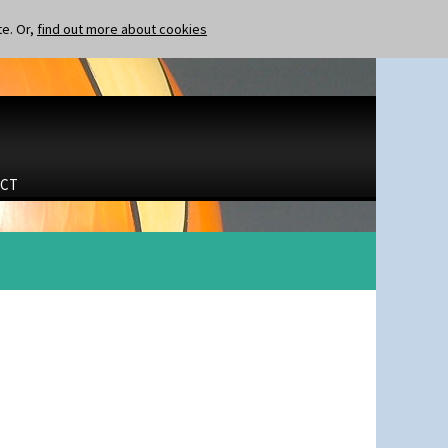
te. Or,
find out more about cookies
CT