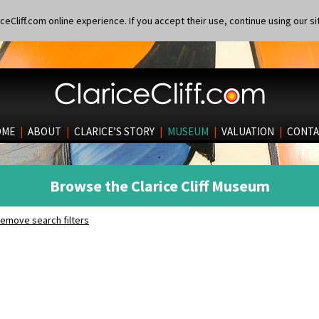
eCliff.com online experience. If you accept their use, continue using our si
OME
|
ABOUT
|
CLARICE’S STORY
|
MUSEUM
|
VALUATION
|
CONTA
Browse the Clarice Cliff Museum
emove search filters