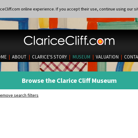
eCliff.com online experience. If you accept their use, continue using our si
OME
|
ABOUT
|
CLARICE’S STORY
|
MUSEUM
|
VALUATION
|
CONTA
Browse the Clarice Cliff Museum
emove search filters