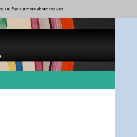
te. Or,
find out more about cookies
CT