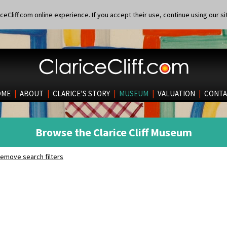
eCliff.com online experience. If you accept their use, continue using our si
OME
|
ABOUT
|
CLARICE’S STORY
|
MUSEUM
|
VALUATION
|
CONTA
Browse the Clarice Cliff Museum
emove search filters