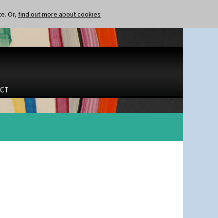
te. Or,
find out more about cookies
CT