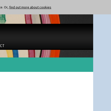
te. Or,
find out more about cookies
CT