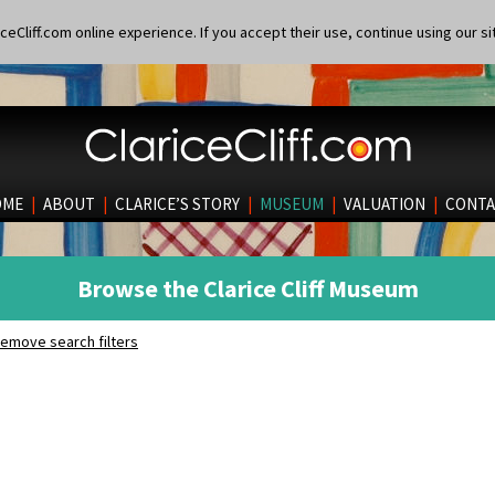
eCliff.com online experience. If you accept their use, continue using our si
OME
|
ABOUT
|
CLARICE’S STORY
|
MUSEUM
|
VALUATION
|
CONTA
Browse the Clarice Cliff Museum
emove search filters