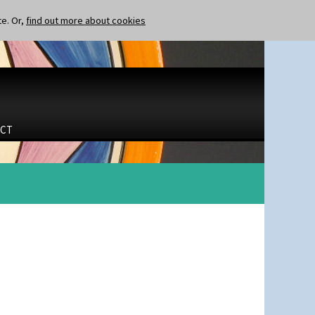
te. Or,
find out more about cookies
CT