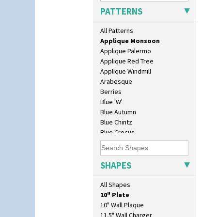
Applique Lucerne Blue
PATTERNS
Applique Lucerne Orange
Applique Lugano Blue
All Patterns
Applique Lugano Orange
Applique Monsoon
Applique Palermo
Applique Red Tree
Applique Windmill
Arabesque
Berries
Blue 'W'
Blue Autumn
Blue Chintz
Blue Crocus
Blue Firs
Bobbins
Branch & Squares
SHAPES
Bridgwater Green
Broth Orange
All Shapes
Broth Red
10" Plate
Brown-Eyed Marigold
10" Wall Plaque
Butterfly
11.5" Wall Charger