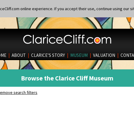
eCliff.com online experience. If you accept their use, continue using our si
OME
|
ABOUT
|
CLARICE’S STORY
|
MUSEUM
|
VALUATION
|
CONTA
Browse the Clarice Cliff Museum
emove search filters