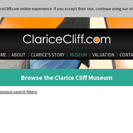
eCliff.com online experience. If you accept their use, continue using our si
OME
|
ABOUT
|
CLARICE’S STORY
|
MUSEUM
|
VALUATION
|
CONTA
Browse the Clarice Cliff Museum
emove search filters