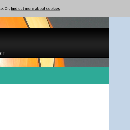
te. Or,
find out more about cookies
CT