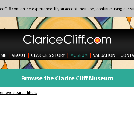
eCliff.com online experience. If you accept their use, continue using our si
OME
|
ABOUT
|
CLARICE’S STORY
|
MUSEUM
|
VALUATION
|
CONTA
Browse the Clarice Cliff Museum
emove search filters