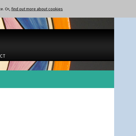
te. Or,
find out more about cookies
CT