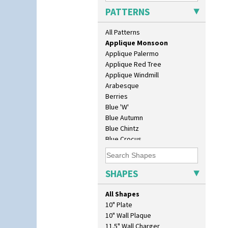
Applique Lucerne Blue
PATTERNS
Applique Lucerne Orange
Applique Lugano Blue
All Patterns
Applique Lugano Orange
Applique Monsoon
Applique Palermo
Applique Red Tree
Applique Windmill
Arabesque
Berries
Blue 'W'
Blue Autumn
Blue Chintz
Blue Crocus
Blue Firs
Bobbins
Branch & Squares
SHAPES
Bridgwater Green
Broth Orange
All Shapes
Broth Red
10" Plate
Brown-Eyed Marigold
10" Wall Plaque
Butterfly
11.5" Wall Charger