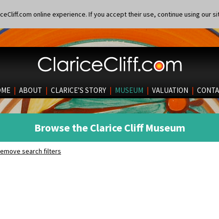
eCliff.com online experience. If you accept their use, continue using our si
OME
|
ABOUT
|
CLARICE’S STORY
|
MUSEUM
|
VALUATION
|
CONTA
Browse the Clarice Cliff Museum
emove search filters