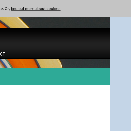
te. Or,
find out more about cookies
CT