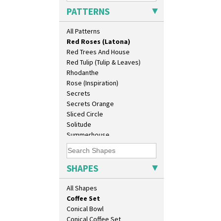
Pink Roof Cottage
As You Like It Table Display
PATTERNS
Ravel
Athens
Red Autumn
Athens Jug
All Patterns
Red Roofs
Barrel Vase
Red Roses (Latona)
Beaker
Red Trees And House
Beehive Honeypot 3" Small Size
Red Tulip (Tulip & Leaves)
Beehive Honeypot 3.75" Large
Rhodanthe
Size
Rose (Inspiration)
Biarritz Plate 6", 8", 10", 11"
Secrets
Bonjour Jampot
Secrets Orange
Bonjour Teapot
Sliced Circle
Bonjour Teaset
Solitude
Bonjour Vase
Summerhouse
Bookends
Sunburst
Bowl
Sunray
Candlestick
Sunray Green
SHAPES
Charger
Sunrise
Chester Fern Pot
Sunspots
All Shapes
Chippendale Jardinere
Swirls
Coffee Set
Tennis
Conical Bowl
Trees & House Orange
Conical Coffee Set