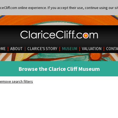
eCliff.com online experience. If you accept their use, continue using our si
OME
|
ABOUT
|
CLARICE’S STORY
|
MUSEUM
|
VALUATION
|
CONTA
Browse the Clarice Cliff Museum
emove search filters