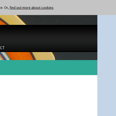
te. Or,
find out more about cookies
CT