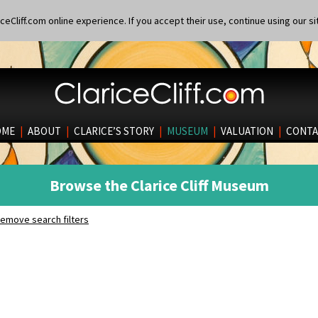
eCliff.com online experience. If you accept their use, continue using our si
OME
|
ABOUT
|
CLARICE’S STORY
|
MUSEUM
|
VALUATION
|
CONTA
Browse the Clarice Cliff Museum
emove search filters