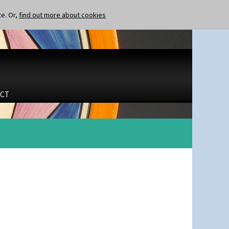
te. Or,
find out more about cookies
CT