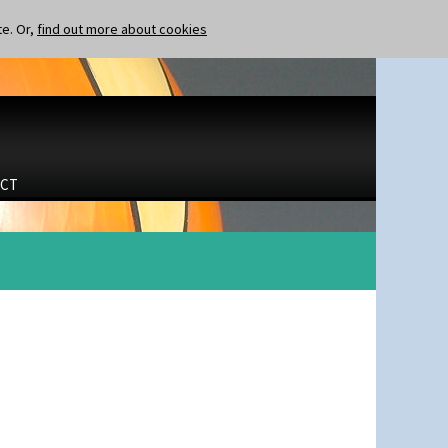
te. Or,
find out more about cookies
CT