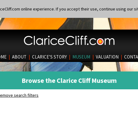
eCliff.com online experience. If you accept their use, continue using our si
OME
|
ABOUT
|
CLARICE’S STORY
|
MUSEUM
|
VALUATION
|
CONTA
Browse the Clarice Cliff Museum
emove search filters