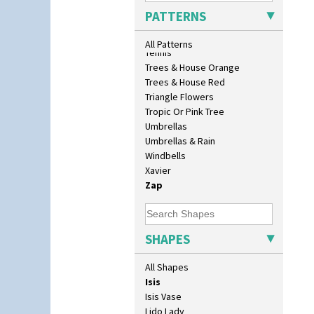
Conical Bowl
Sunrise
PATTERNS
Conical Coffee Set
Sunspots
Conical Cruet
Swirls
All Patterns
Conical Jug
Tennis
Conical Sugar Sifter
Trees & House Orange
Conical Teacup
Trees & House Red
Conical Teapot
Triangle Flowers
Conical Teaset
Tropic Or Pink Tree
Coronet Jug
Umbrellas
Crown Jug
Umbrellas & Rain
Cruet Set
Windbells
Daffodil Jampot
Xavier
Daffodil Vase
Zap
Dover Jardinere 3 Sizes
Eton Coffee Pot
Eton Jug
SHAPES
Eton Teapot
Fern Pot
All Shapes
Globe Vase
Isis
Isis Vase
Lido Lady