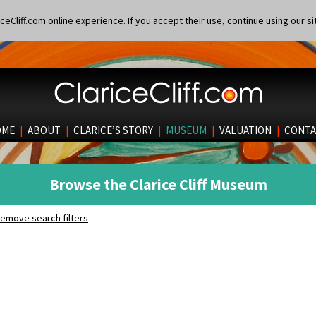
eCliff.com online experience. If you accept their use, continue using our si
OME
|
ABOUT
|
CLARICE’S STORY
|
MUSEUM
|
VALUATION
|
CONTA
Browse the Clarice Cliff Museum
emove search filters