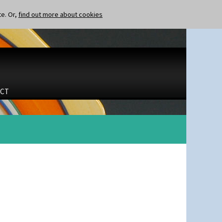
te. Or,
find out more about cookies
CT