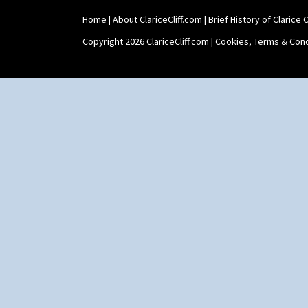
Home
|
About ClariceCliff.com
|
Brief History of Clarice Cl
Copyright 2026 ClariceCliff.com |
Cookies, Terms & Cond