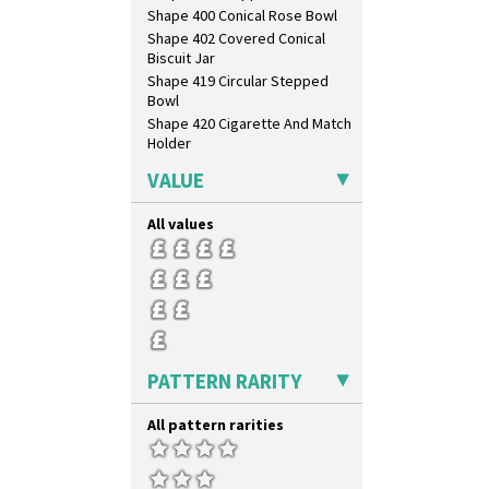
Shape 400 Conical Rose Bowl
Shape 402 Covered Conical
Biscuit Jar
Shape 419 Circular Stepped
Bowl
Shape 420 Cigarette And Match
Holder
Shape 421 Large Circular
VALUE
Stepped Fern Pot
Shape 447 Sardine Box
All values
Shape 450 Vase
Shape 452 Vase
Shape 458 Inkwell
Shape 460 Vase
Shape 461 Vase
Shape 463 Cigarette And Match
Holder
PATTERN RARITY
Shape 464 Vase
Shape 465 Vase
All pattern rarities
Shape 468 Napkin Holder
Shape 475 Finned Bowl
Shape 511 Vase