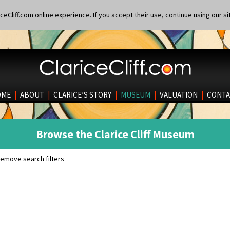
eCliff.com online experience. If you accept their use, continue using our si
OME
|
ABOUT
|
CLARICE’S STORY
|
MUSEUM
|
VALUATION
|
CONTA
Browse the Clarice Cliff Museum
emove search filters