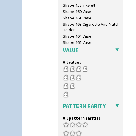
Shape 458 Inkwell
Shape 460 Vase
Shape 461 Vase
Shape 463 Cigarette And Match
Holder
Shape 464 Vase
Shape 465 Vase
Shape 468 Napkin Holder
VALUE
Shape 475 Finned Bowl
Shape 511 Vase
All values
Shape 515 Vase
Shape 527 Jampot
Shape 564 Greek Jug
Shape 565 Lynton Vase
Shape 73 Vase
Shaving Mug
PATTERN RARITY
Stamford
Stamford Box
All pattern rarities
Stamford Teapot
Stamford Teaset
Tankard Coffee Pot