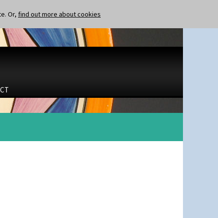
te. Or,
find out more about cookies
CT