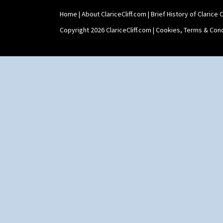
Home
|
About ClariceCliff.com
|
Brief History of Clarice Cl
Copyright 2026 ClariceCliff.com |
Cookies, Terms & Cond