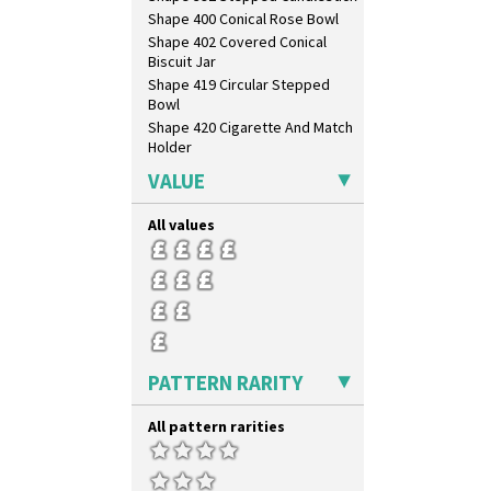
Shape 400 Conical Rose Bowl
Shape 402 Covered Conical
Biscuit Jar
Shape 419 Circular Stepped
Bowl
Shape 420 Cigarette And Match
Holder
Shape 421 Large Circular
VALUE
Stepped Fern Pot
Shape 447 Sardine Box
All values
Shape 450 Vase
Shape 452 Vase
Shape 458 Inkwell
Shape 460 Vase
Shape 461 Vase
Shape 463 Cigarette And Match
Holder
PATTERN RARITY
Shape 464 Vase
Shape 465 Vase
All pattern rarities
Shape 468 Napkin Holder
Shape 475 Finned Bowl
Shape 511 Vase