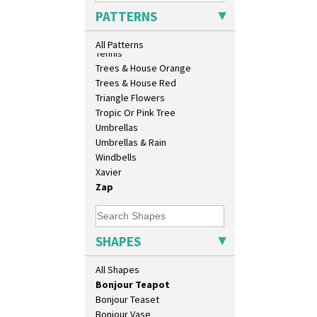
33cm Wall Plaque
Sunrise
PATTERNS
417 Stepped Bowl
Sunspots
5.5" Octagonal Sandwich Plate
Swirls
All Patterns
6" Teaplate
Tennis
7" Plate
Trees & House Orange
9" Dished Plate
Trees & House Red
9" Plate
Triangle Flowers
Age Of Jazz Figure
Tropic Or Pink Tree
Archaic Vase
Umbrellas
As You Like It Table Display
Umbrellas & Rain
Athens
Windbells
Athens Jug
Xavier
Barrel Vase
Zap
Beaker
Beehive Honeypot 3" Small Size
Beehive Honeypot 3.75" Large
SHAPES
Size
Biarritz Plate 6", 8", 10", 11"
All Shapes
Bonjour Jampot
Bonjour Teapot
Bonjour Teaset
Bonjour Vase