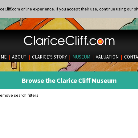
eCliff.com online experience. If you accept their use, continue using our si
OME
|
ABOUT
|
CLARICE’S STORY
|
MUSEUM
|
VALUATION
|
CONTA
Browse the Clarice Cliff Museum
emove search filters