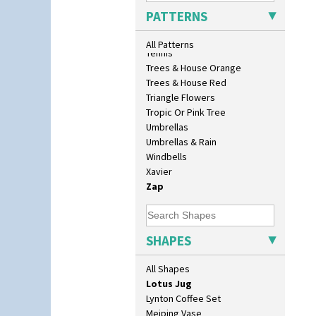
Conical Sugar Sifter
Sunrise
PATTERNS
Conical Teacup
Sunspots
Conical Teapot
Swirls
All Patterns
Conical Teaset
Tennis
Coronet Jug
Trees & House Orange
Crown Jug
Trees & House Red
Cruet Set
Triangle Flowers
Daffodil Jampot
Tropic Or Pink Tree
Daffodil Vase
Umbrellas
Dover Jardinere 3 Sizes
Umbrellas & Rain
Eton Coffee Pot
Windbells
Eton Jug
Xavier
Eton Teapot
Zap
Fern Pot
Globe Vase
Isis
SHAPES
Isis Vase
Lido Lady
All Shapes
Lotus
Lotus Jug
Lynton Coffee Set
Meiping Vase