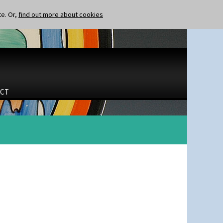
te. Or,
find out more about cookies
CT