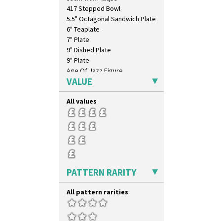
417 Stepped Bowl
5.5" Octagonal Sandwich Plate
6" Teaplate
7" Plate
9" Dished Plate
9" Plate
Age Of Jazz Figure
VALUE
Archaic Vase
As You Like It Table Display
All values
Athens
Athens Jug
Barrel Vase
Beaker
Beehive Honeypot 3" Small Size
Beehive Honeypot 3.75" Large
Size
PATTERN RARITY
Biarritz Plate 6", 8", 10", 11"
Bonjour Jampot
All pattern rarities
Bonjour Teapot
Bonjour Teaset
Bonjour Vase