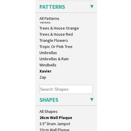
Sunrise
PATTERNS
Sunspots
Swirls
All Patterns
Tennis
Trees & House Orange
Trees & House Red
Triangle Flowers
Tropic Or Pink Tree
Umbrellas
Umbrellas & Rain
Windbells
Xavier
Zap
10" Plate
10" Wall Plaque
11.5" Wall Charger
SHAPES
129 Vase
17" Wall Plaque
All Shapes
18" Wall Charger
26cm Wall Plaque
3.5" Drum Jampot
33cm Wall Plaque