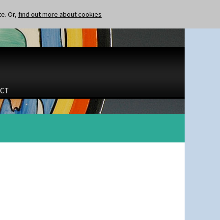
te. Or,
find out more about cookies
CT