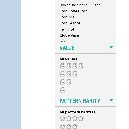
Dover Jardinere 3 Sizes
Eton Coffee Pot
Eton Jug
Eton Teapot
Fern Pot
Globe Vase
Isis
VALUE
Isis Vase
Lido Lady
All values
Lotus
Lotus Jug
Lynton Coffee Set
Meiping Vase
Muffineer Cruet
Octagonal Bowl
Pepper Pot
PATTERN RARITY
Ron Birks Grotesque Mask
Salt Pot
All pattern rarities
Sandwich Set
Sandwich Tray
Seated Golly