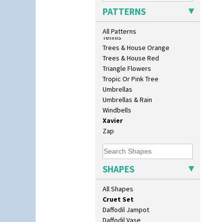
Bonjour Teaset
Sunrise
PATTERNS
Bonjour Vase
Sunspots
Bookends
Swirls
All Patterns
Bowl
Tennis
Candlestick
Trees & House Orange
Charger
Trees & House Red
Chester Fern Pot
Triangle Flowers
Chippendale Jardinere
Tropic Or Pink Tree
Coffee Set
Umbrellas
Conical Bowl
Umbrellas & Rain
Conical Coffee Set
Windbells
Conical Cruet
Xavier
Conical Jug
Zap
Conical Sugar Sifter
Conical Teacup
Conical Teapot
SHAPES
Conical Teaset
Coronet Jug
All Shapes
Crown Jug
Cruet Set
Daffodil Jampot
Daffodil Vase