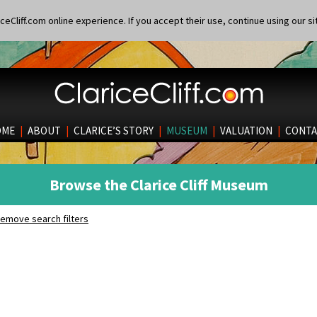
eCliff.com online experience. If you accept their use, continue using our si
OME
|
ABOUT
|
CLARICE’S STORY
|
MUSEUM
|
VALUATION
|
CONTA
Browse the Clarice Cliff Museum
emove search filters