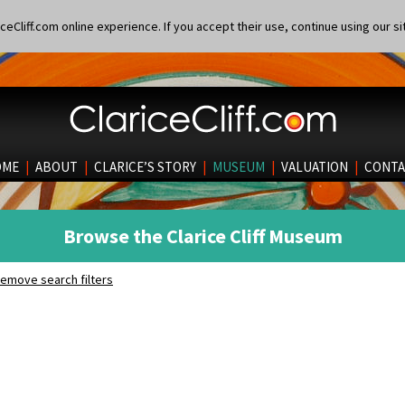
eCliff.com online experience. If you accept their use, continue using our si
OME
|
ABOUT
|
CLARICE’S STORY
|
MUSEUM
|
VALUATION
|
CONTA
Browse the Clarice Cliff Museum
emove search filters