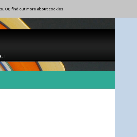
te. Or,
find out more about cookies
CT