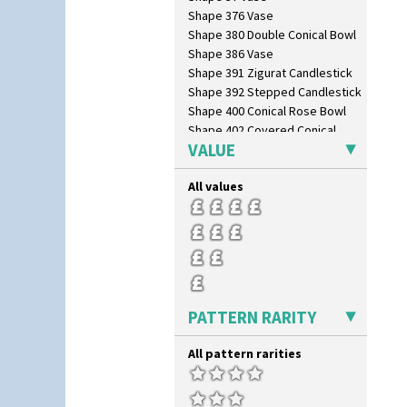
Shape 376 Vase
Shape 380 Double Conical Bowl
Shape 386 Vase
Shape 391 Zigurat Candlestick
Shape 392 Stepped Candlestick
Shape 400 Conical Rose Bowl
Shape 402 Covered Conical
Biscuit Jar
VALUE
Shape 419 Circular Stepped
Bowl
All values
Shape 420 Cigarette And Match
Holder
Shape 421 Large Circular
Stepped Fern Pot
Shape 447 Sardine Box
Shape 450 Vase
Shape 452 Vase
PATTERN RARITY
Shape 458 Inkwell
Shape 460 Vase
All pattern rarities
Shape 461 Vase
Shape 463 Cigarette And Match
Holder