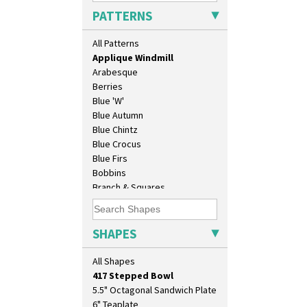
Applique Lugano Orange
PATTERNS
Applique Monsoon
Applique Palermo
All Patterns
Applique Red Tree
Applique Windmill
Arabesque
Berries
Blue 'W'
Blue Autumn
Blue Chintz
Blue Crocus
10" Plate
Blue Firs
10" Wall Plaque
Bobbins
11.5" Wall Charger
Branch & Squares
129 Vase
Bridgwater Green
17" Wall Plaque
Broth Orange
18" Wall Charger
Broth Red
SHAPES
26cm Wall Plaque
Brown-Eyed Marigold
3.5" Drum Jampot
Butterfly
All Shapes
33cm Wall Plaque
Cafe
417 Stepped Bowl
Carpet Orange
5.5" Octagonal Sandwich Plate
Carpet Red
6" Teaplate