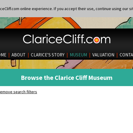
eCliff.com online experience. If you accept their use, continue using our si
OME
|
ABOUT
|
CLARICE’S STORY
|
MUSEUM
|
VALUATION
|
CONTA
Browse the Clarice Cliff Museum
emove search filters