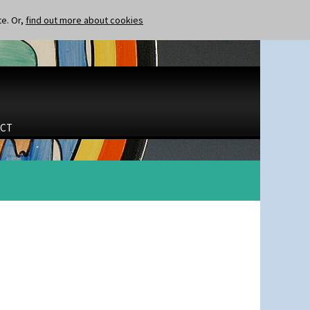
te. Or,
find out more about cookies
CT