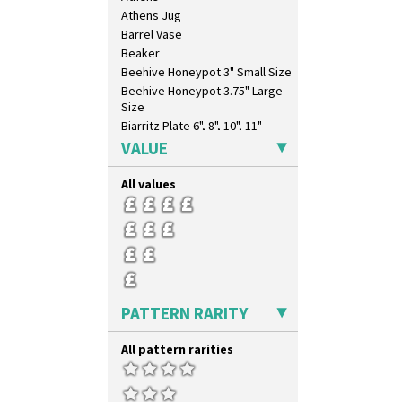
Castellated Circle
Athens Jug
Cherry
Barrel Vase
Circle Tree
Beaker
Clouvre
Beehive Honeypot 3" Small Size
Clovelly
Beehive Honeypot 3.75" Large
Comets
Size
Coral Firs
Biarritz Plate 6", 8", 10", 11"
Cowslip Blue
Bonjour Jampot
VALUE
Cowslip Green
Bonjour Teapot
Crocus
Bonjour Teaset
All values
Cubist
Bonjour Vase
Delecia
Bookends
Delecia Pansy
Bowl
Delecia Poppy
Candlestick
Devon
Charger
Diamonds
Chester Fern Pot
PATTERN RARITY
Double 'V'
Chippendale Jardinere
Double Diamonds
Coffee Set
All pattern rarities
Dryday
Conical Bowl
Elizabethan Cottage
Conical Coffee Set
Farmhouse
Conical Cruet