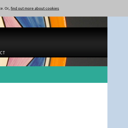
te. Or,
find out more about cookies
CT