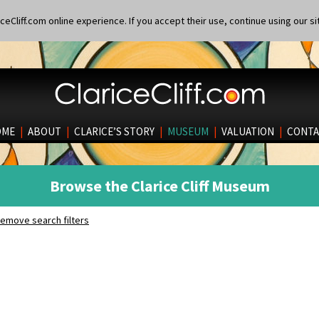
eCliff.com online experience. If you accept their use, continue using our si
OME
|
ABOUT
|
CLARICE’S STORY
|
MUSEUM
|
VALUATION
|
CONTA
Browse the Clarice Cliff Museum
emove search filters