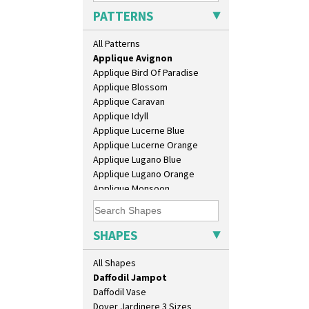
Bonjour Vase
PATTERNS
Bookends
Alton
Bowl
All Patterns
Apples Or New Fruit
Candlestick
Applique Avignon
Charger
Applique Bird Of Paradise
Chester Fern Pot
Applique Blossom
Chippendale Jardinere
Applique Caravan
Coffee Set
Applique Idyll
Conical Bowl
Applique Lucerne Blue
Conical Coffee Set
Applique Lucerne Orange
Conical Cruet
Applique Lugano Blue
Conical Jug
Applique Lugano Orange
Conical Sugar Sifter
Applique Monsoon
Conical Teacup
Applique Palermo
Conical Teapot
Applique Red Tree
Conical Teaset
Applique Windmill
SHAPES
Coronet Jug
Arabesque
Crown Jug
Berries
All Shapes
Cruet Set
Blue 'W'
Daffodil Jampot
Blue Autumn
Daffodil Vase
Blue Chintz
Dover Jardinere 3 Sizes