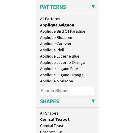
Size
PATTERNS
Biarritz Plate 6", 8", 10", 11"
Alton
Bonjour Jampot
All Patterns
Apples Or New Fruit
Bonjour Teapot
Applique Avignon
Bonjour Teaset
Applique Bird Of Paradise
Bonjour Vase
Applique Blossom
Bookends
Applique Caravan
Bowl
Applique Idyll
Candlestick
Applique Lucerne Blue
Charger
Applique Lucerne Orange
Chester Fern Pot
Applique Lugano Blue
Chippendale Jardinere
Applique Lugano Orange
Coffee Set
Applique Monsoon
Conical Bowl
Applique Palermo
Conical Coffee Set
Applique Red Tree
Conical Cruet
Applique Windmill
SHAPES
Conical Jug
Arabesque
Conical Sugar Sifter
Berries
All Shapes
Conical Teacup
Blue 'W'
Conical Teapot
Blue Autumn
Conical Teaset
Blue Chintz
Coronet Jug