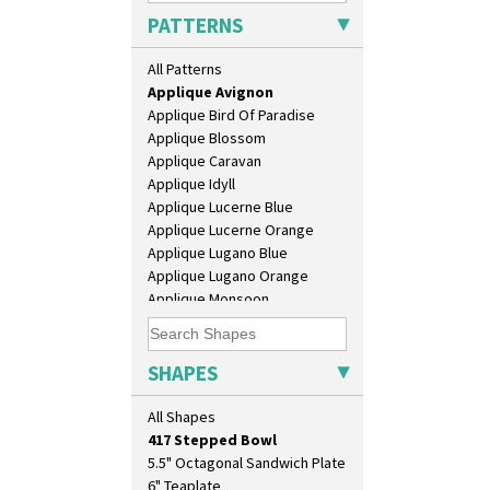
PATTERNS
Alton
All Patterns
Apples Or New Fruit
Applique Avignon
Applique Bird Of Paradise
Applique Blossom
Applique Caravan
Applique Idyll
Applique Lucerne Blue
Applique Lucerne Orange
10" Plate
Applique Lugano Blue
10" Wall Plaque
Applique Lugano Orange
11.5" Wall Charger
Applique Monsoon
129 Vase
Applique Palermo
17" Wall Plaque
Applique Red Tree
18" Wall Charger
Applique Windmill
SHAPES
26cm Wall Plaque
Arabesque
3.5" Drum Jampot
Berries
All Shapes
33cm Wall Plaque
Blue 'W'
417 Stepped Bowl
Blue Autumn
5.5" Octagonal Sandwich Plate
Blue Chintz
6" Teaplate