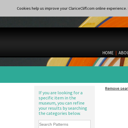
Cookies help us improve your ClariceCliff.com online experience. I
HOME
|
ABO
Remove searc
If you are looking for a
specific item in the
museum, you can refine
your results by searching
the categories below.