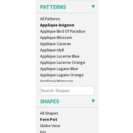
Chippendale Jardinere
PATTERNS
Coffee Set
Alton
Conical Bowl
All Patterns
Apples Or New Fruit
Conical Coffee Set
Applique Avignon
Conical Cruet
Applique Bird Of Paradise
Conical Jug
Applique Blossom
Conical Sugar Sifter
Applique Caravan
Conical Teacup
Applique Idyll
Conical Teapot
Applique Lucerne Blue
Conical Teaset
Applique Lucerne Orange
Coronet Jug
Applique Lugano Blue
Crown Jug
Applique Lugano Orange
Cruet Set
Applique Monsoon
Daffodil Jampot
Applique Palermo
Daffodil Vase
Applique Red Tree
Dover Jardinere 3 Sizes
Applique Windmill
SHAPES
Eton Coffee Pot
Arabesque
Eton Jug
Berries
All Shapes
Eton Teapot
Blue 'W'
Fern Pot
Blue Autumn
Globe Vase
Blue Chintz
Isis