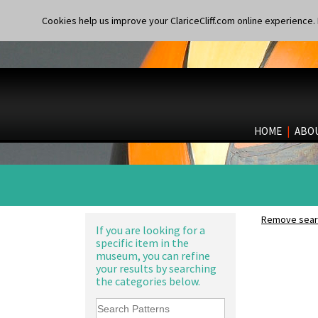
Cookies help us improve your ClariceCliff.com online experience. I
HOME
|
ABO
Remove searc
If you are looking for a
specific item in the
museum, you can refine
your results by searching
the categories below.
10" Plate
10" Wall Plaque