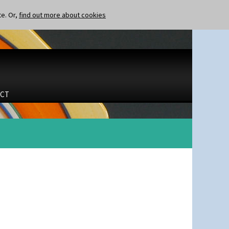
te. Or,
find out more about cookies
CT