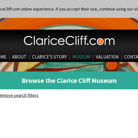
eCliff.com online experience. If you accept their use, continue using our si
OME
|
ABOUT
|
CLARICE’S STORY
|
MUSEUM
|
VALUATION
|
CONTA
Browse the Clarice Cliff Museum
emove search filters