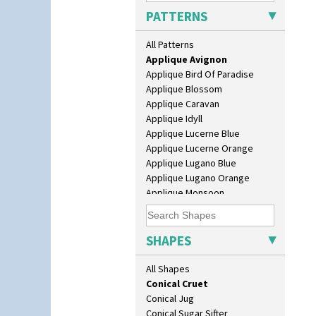
Barrel Vase
PATTERNS
Beaker
Alton
Beehive Honeypot 3" Small Size
All Patterns
Apples Or New Fruit
Beehive Honeypot 3.75" Large
Applique Avignon
Size
Applique Bird Of Paradise
Biarritz Plate 6", 8", 10", 11"
Applique Blossom
Bonjour Jampot
Applique Caravan
Bonjour Teapot
Applique Idyll
Bonjour Teaset
Applique Lucerne Blue
Bonjour Vase
Applique Lucerne Orange
Bookends
Applique Lugano Blue
Bowl
Applique Lugano Orange
Candlestick
Applique Monsoon
Charger
Applique Palermo
Chester Fern Pot
Applique Red Tree
Chippendale Jardinere
Applique Windmill
SHAPES
Coffee Set
Arabesque
Conical Bowl
Berries
All Shapes
Conical Coffee Set
Blue 'W'
Conical Cruet
Blue Autumn
Conical Jug
Blue Chintz
Conical Sugar Sifter