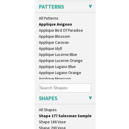
Eton Teapot
PATTERNS
Fern Pot
Alton
Globe Vase
All Patterns
Apples Or New Fruit
Isis
Applique Avignon
Isis Vase
Applique Bird Of Paradise
Lido Lady
Applique Blossom
Lotus
Applique Caravan
Lotus Jug
Applique Idyll
Lynton Coffee Set
Applique Lucerne Blue
Meiping Vase
Applique Lucerne Orange
Muffineer Cruet
Applique Lugano Blue
Octagonal Bowl
Applique Lugano Orange
Pepper Pot
Applique Monsoon
Ron Birks Grotesque Mask
Applique Palermo
Salt Pot
Applique Red Tree
Sandwich Set
Applique Windmill
SHAPES
Sandwich Tray
Arabesque
Seated Golly
Berries
All Shapes
Shape 132 Ginger Jar
Blue 'W'
Shape 177 Salesman Sample
Blue Autumn
Shape 186 Vase
Blue Chintz
Shape 200 Vase