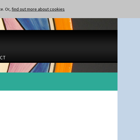
te. Or,
find out more about cookies
CT