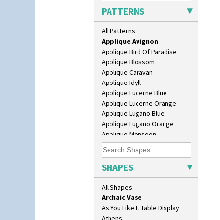
PATTERNS
Alton
All Patterns
Apples Or New Fruit
10" Plate
Applique Avignon
10" Wall Plaque
Applique Bird Of Paradise
11.5" Wall Charger
Applique Blossom
129 Vase
Applique Caravan
17" Wall Plaque
Applique Idyll
18" Wall Charger
Applique Lucerne Blue
26cm Wall Plaque
Applique Lucerne Orange
3.5" Drum Jampot
Applique Lugano Blue
33cm Wall Plaque
Applique Lugano Orange
417 Stepped Bowl
Applique Monsoon
5.5" Octagonal Sandwich Plate
Applique Palermo
6" Teaplate
Applique Red Tree
7" Plate
Applique Windmill
SHAPES
9" Dished Plate
Arabesque
9" Plate
Berries
All Shapes
Age Of Jazz Figure
Blue 'W'
Archaic Vase
Blue Autumn
As You Like It Table Display
Blue Chintz
Athens