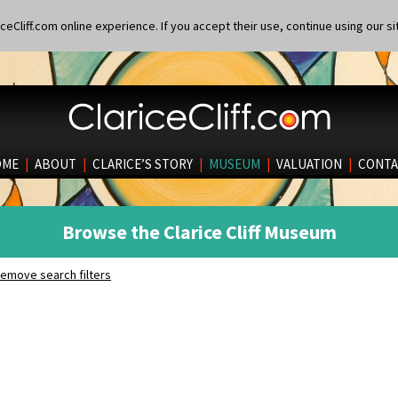
eCliff.com online experience. If you accept their use, continue using our si
OME
|
ABOUT
|
CLARICE’S STORY
|
MUSEUM
|
VALUATION
|
CONTA
Browse the Clarice Cliff Museum
emove search filters