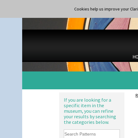
Cookies help us improve your Claric
H
R
If you are looking for a
specific item in the
museum, you can refine
your results by searching
the categories below.