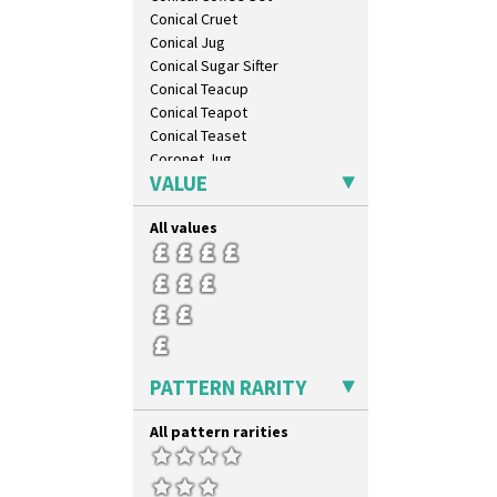
Conical Cruet
Conical Jug
Conical Sugar Sifter
Conical Teacup
Conical Teapot
Conical Teaset
Coronet Jug
VALUE
Crown Jug
Cruet Set
All values
Daffodil Jampot
Daffodil Vase
Dover Jardinere 3 Sizes
Eton Coffee Pot
Eton Jug
Eton Teapot
Fern Pot
PATTERN RARITY
Globe Vase
Isis
All pattern rarities
Isis Vase
Lido Lady
Lotus