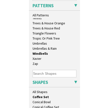
As You Like It Table Display
Sunrise
PATTERNS
Athens
Sunspots
Athens Jug
Swirls
All Patterns
Barrel Vase
Tennis
Beaker
Trees & House Orange
Beehive Honeypot 3" Small Size
Trees & House Red
Beehive Honeypot 3.75" Large
Triangle Flowers
Size
Tropic Or Pink Tree
Biarritz Plate 6", 8", 10", 11"
Umbrellas
Bonjour Jampot
Umbrellas & Rain
Bonjour Teapot
Windbells
Bonjour Teaset
Xavier
Bonjour Vase
Zap
Bookends
Bowl
Candlestick
SHAPES
Charger
Chester Fern Pot
All Shapes
Chippendale Jardinere
Coffee Set
Conical Bowl
Conical Coffee Set