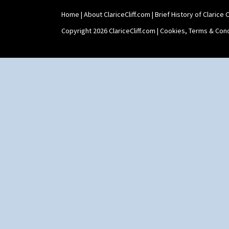
Home
|
About ClariceCliff.com
|
Brief History of Clarice Cl
Copyright 2026 ClariceCliff.com |
Cookies, Terms & Cond