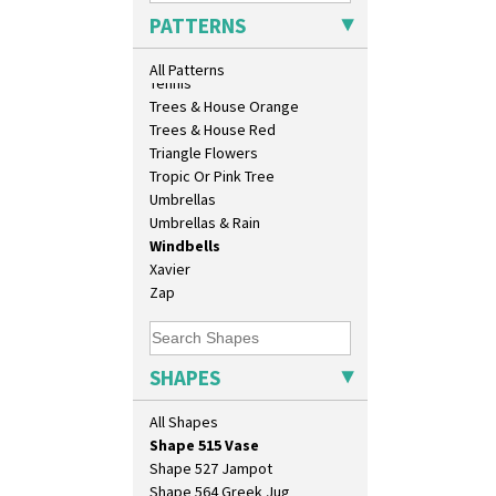
Sunrise
Shape 419 Circular Stepped
PATTERNS
Sunspots
Bowl
Swirls
Shape 420 Cigarette And Match
All Patterns
Holder
Tennis
Shape 421 Large Circular
Trees & House Orange
Stepped Fern Pot
Trees & House Red
Shape 447 Sardine Box
Triangle Flowers
Shape 450 Vase
Tropic Or Pink Tree
Shape 452 Vase
Umbrellas
Shape 458 Inkwell
Umbrellas & Rain
Shape 460 Vase
Windbells
Shape 461 Vase
Xavier
Shape 463 Cigarette And Match
Zap
Holder
Shape 464 Vase
Shape 465 Vase
SHAPES
Shape 468 Napkin Holder
Shape 475 Finned Bowl
All Shapes
Shape 511 Vase
Shape 515 Vase
Shape 527 Jampot
Shape 564 Greek Jug