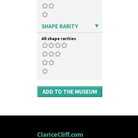
SHAPE RARITY
All shape rarities
ADD TO THE MUSEUM
ClariceCliff.com