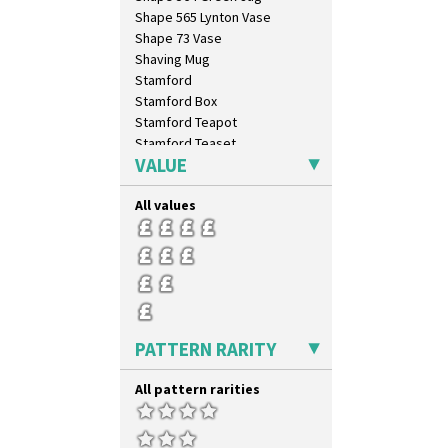
Shape 565 Lynton Vase
Shape 73 Vase
Shaving Mug
Stamford
Stamford Box
Stamford Teapot
Stamford Teaset
VALUE
Tankard Coffee Pot
Tankard Coffee Set
All values
Teaset
Twin Handled Isis Vase
Umbrella Stand
Yo Vase With Fins
Yo Vase With Pastilles
Yoyo Vase With Fins
PATTERN RARITY
All pattern rarities