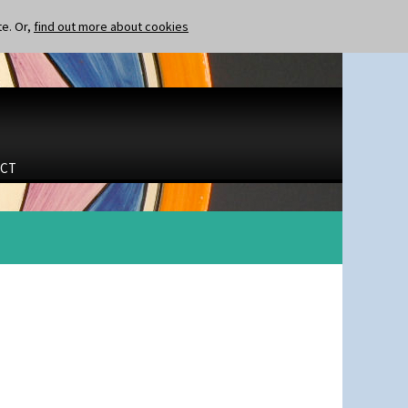
te. Or,
find out more about cookies
CT