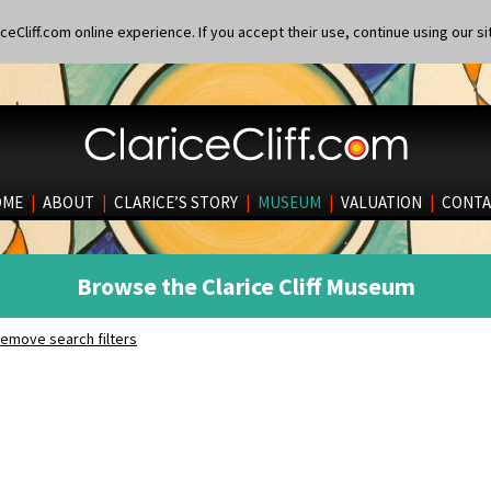
eCliff.com online experience. If you accept their use, continue using our si
OME
|
ABOUT
|
CLARICE’S STORY
|
MUSEUM
|
VALUATION
|
CONTA
Browse the Clarice Cliff Museum
emove search filters