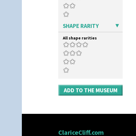
SHAPE RARITY
All shape rarities
ADD TO THE MUSEUM
ClariceCliff.com