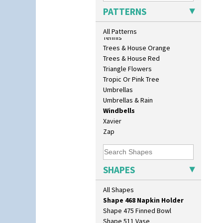
Sunrise
Shape 400 Conical Rose Bowl
PATTERNS
Sunspots
Shape 402 Covered Conical
Swirls
Biscuit Jar
All Patterns
Tennis
Shape 419 Circular Stepped
Trees & House Orange
Bowl
Trees & House Red
Shape 420 Cigarette And Match
Holder
Triangle Flowers
Shape 421 Large Circular
Tropic Or Pink Tree
Stepped Fern Pot
Umbrellas
Shape 447 Sardine Box
Umbrellas & Rain
Shape 450 Vase
Windbells
Shape 452 Vase
Xavier
Shape 458 Inkwell
Zap
Shape 460 Vase
Shape 461 Vase
Shape 463 Cigarette And Match
SHAPES
Holder
Shape 464 Vase
All Shapes
Shape 465 Vase
Shape 468 Napkin Holder
Shape 475 Finned Bowl
Shape 511 Vase