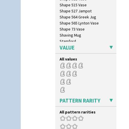
Shape 515 Vase
Shape 527 Jampot
Shape 564 Greek Jug
Shape 565 Lynton Vase
Shape 73 Vase
Shaving Mug
Stamford
VALUE
Stamford Box
Stamford Teapot
All values
Stamford Teaset
Tankard Coffee Pot
Tankard Coffee Set
Teaset
Twin Handled Isis Vase
Umbrella Stand
Yo Vase With Fins
PATTERN RARITY
Yo Vase With Pastilles
Yoyo Vase With Fins
All pattern rarities