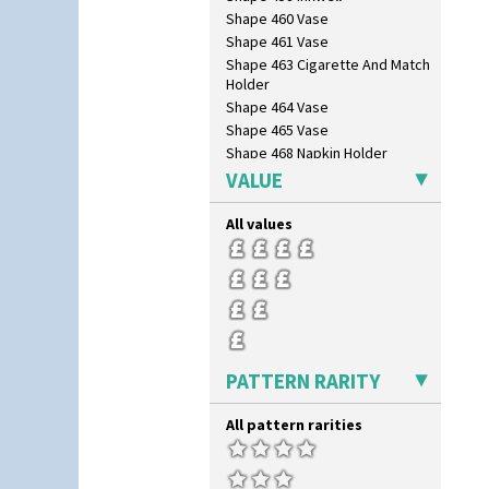
Shape 460 Vase
Shape 461 Vase
Shape 463 Cigarette And Match
Holder
Shape 464 Vase
Shape 465 Vase
Shape 468 Napkin Holder
Shape 475 Finned Bowl
VALUE
Shape 511 Vase
Shape 515 Vase
All values
Shape 527 Jampot
Shape 564 Greek Jug
Shape 565 Lynton Vase
Shape 73 Vase
Shaving Mug
Stamford
PATTERN RARITY
Stamford Box
Stamford Teapot
All pattern rarities
Stamford Teaset
Tankard Coffee Pot
Tankard Coffee Set