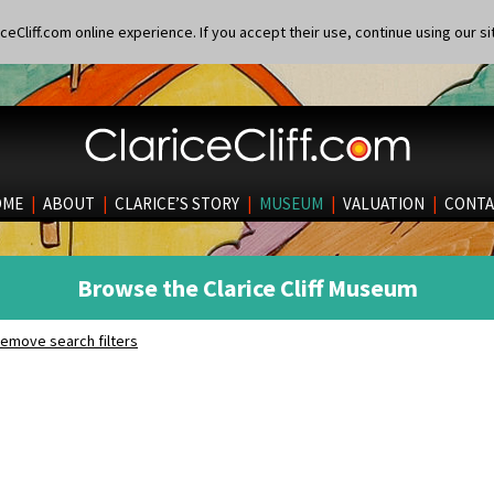
eCliff.com online experience. If you accept their use, continue using our si
OME
|
ABOUT
|
CLARICE’S STORY
|
MUSEUM
|
VALUATION
|
CONTA
Browse the Clarice Cliff Museum
emove search filters