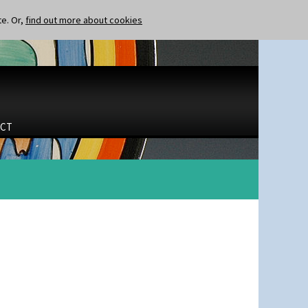
te. Or,
find out more about cookies
CT