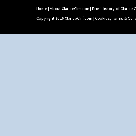
Home
|
About ClariceCliff.com
|
Brief History of Clarice Cl
Copyright 2026 ClariceCliff.com |
Cookies, Terms & Cond