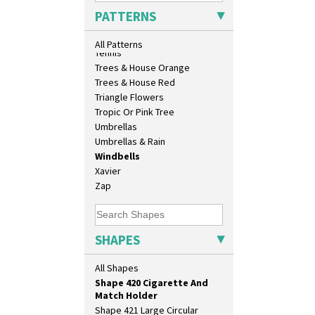
Shape 360 Vase
Sunrise
PATTERNS
Shape 361 Vase
Sunspots
Shape 362 Vase
Swirls
All Patterns
Shape 363 Vase
Tennis
Shape 365 Vase
Trees & House Orange
Shape 366 Vase
Trees & House Red
Shape 368 Stepped Fern Pot
Triangle Flowers
Shape 369A Vase
Tropic Or Pink Tree
Shape 37 Vase
Umbrellas
Shape 376 Vase
Umbrellas & Rain
Shape 380 Double Conical Bowl
Windbells
Shape 386 Vase
Xavier
Shape 391 Zigurat Candlestick
Zap
Shape 392 Stepped Candlestick
Shape 400 Conical Rose Bowl
Shape 402 Covered Conical
SHAPES
Biscuit Jar
Shape 419 Circular Stepped
All Shapes
Bowl
Shape 420 Cigarette And
Match Holder
Shape 421 Large Circular