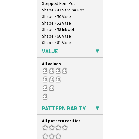
Stepped Fern Pot
Shape 447 Sardine Box
Shape 450 Vase
Shape 452 Vase
Shape 458 Inkwell
Shape 460 Vase
Shape 461 Vase
Shape 463 Cigarette And Match
VALUE
Holder
Shape 464 Vase
All values
Shape 465 Vase
Shape 468 Napkin Holder
Shape 475 Finned Bowl
Shape 511 Vase
Shape 515 Vase
Shape 527 Jampot
Shape 564 Greek Jug
PATTERN RARITY
Shape 565 Lynton Vase
Shape 73 Vase
All pattern rarities
Shaving Mug
Stamford